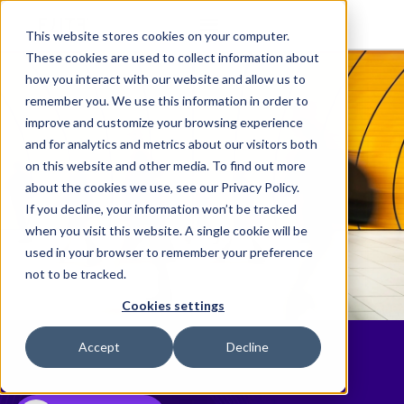
This website stores cookies on your computer.
These cookies are used to collect information about
how you interact with our website and allow us to
remember you. We use this information in order to
improve and customize your browsing experience
and for analytics and metrics about our visitors both
on this website and other media. To find out more
about the cookies we use, see our Privacy Policy.
If you decline, your information won’t be tracked
when you visit this website. A single cookie will be
used in your browser to remember your preference
not to be tracked.
Cookies settings
News
Accept
Decline
Discover the latest Elite happenings