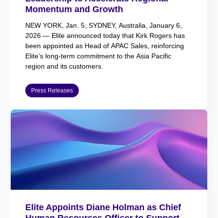
Momentum and Growth
NEW YORK, Jan. 5; SYDNEY, Australia, January 6,
2026 — Elite announced today that Kirk Rogers has
been appointed as Head of APAC Sales, reinforcing
Elite’s long-term commitment to the Asia Pacific
region and its customers.
Press Releases
Elite Appoints Diane Holman as Chief
Human Resources Officer to Support