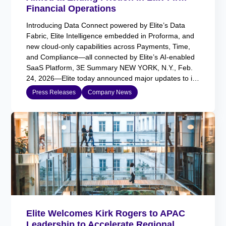
Financial Operations
Introducing Data Connect powered by Elite’s Data
Fabric, Elite Intelligence embedded in Proforma, and
new cloud-only capabilities across Payments, Time,
and Compliance—all connected by Elite’s AI-enabled
SaaS Platform, 3E Summary NEW YORK, N.Y., Feb.
24, 2026—Elite today announced major updates to its
AI-enabled SaaS platform, 3E, introducing Data
Press Releases
Company News
Connect, powered by Elite’s Data Fabric, alongside…
Elite Welcomes Kirk Rogers to APAC
Leadership to Accelerate Regional