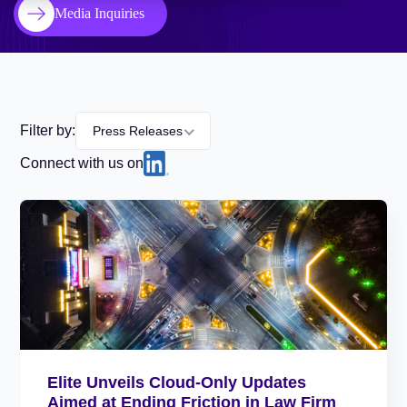
Media Inquiries
Filter by:
Press Releases
Connect with us on
Elite Unveils Cloud-Only Updates
Aimed at Ending Friction in Law Firm