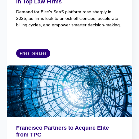
in Top Law Firms
Demand for Elite's SaaS platform rose sharply in
2025, as firms look to unlock efficiencies, accelerate
billing cycles, and empower smarter decision-making.
Press Releases
Francisco Partners to Acquire Elite
from TPG