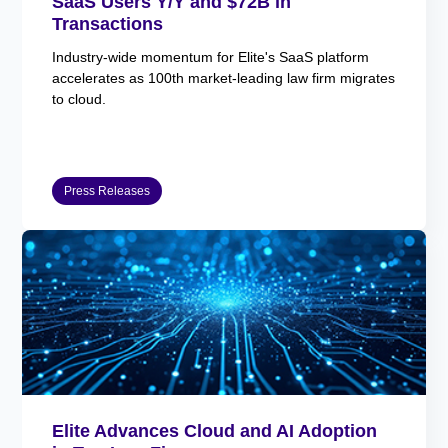
SaaS Users Y/Y and $72B in
Transactions
Industry-wide momentum for Elite's SaaS platform
accelerates as 100th market-leading law firm migrates
to cloud.
Press Releases
Elite Advances Cloud and AI Adoption