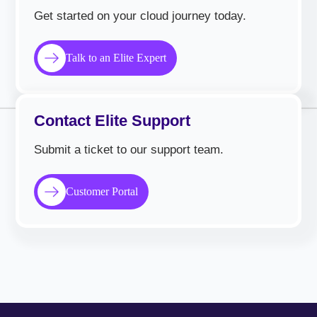
Get started on your cloud journey today.
Talk to an Elite Expert
Contact Elite Support
Submit a ticket to our support team.
Customer Portal