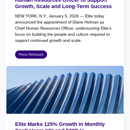
Growth, Scale and Long-Term Success
NEW YORK, N.Y., January 5, 2026 — Elite today
announced the appointment of Diane Holman as
Chief Human Resources Officer, underscoring Elite’s
focus on building the people and culture required to
support continued growth and scale.
Press Releases
Elite Marks 125% Growth in Monthly