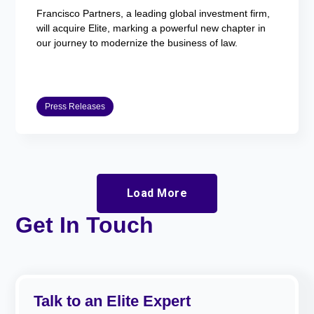
Francisco Partners, a leading global investment firm,
will acquire Elite, marking a powerful new chapter in
our journey to modernize the business of law.
Press Releases
Load More
Get In Touch
Talk to an Elite Expert