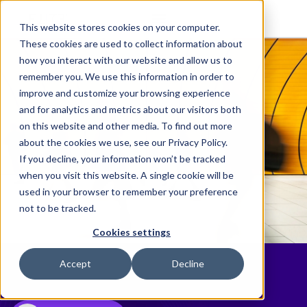
This website stores cookies on your computer.
These cookies are used to collect information about
how you interact with our website and allow us to
remember you. We use this information in order to
improve and customize your browsing experience
and for analytics and metrics about our visitors both
on this website and other media. To find out more
about the cookies we use, see our Privacy Policy.
If you decline, your information won’t be tracked
when you visit this website. A single cookie will be
used in your browser to remember your preference
not to be tracked.
Cookies settings
News
Accept
Decline
Discover the latest Elite happenings