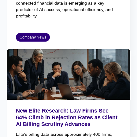
connected financial data is emerging as a key
predictor of AI success, operational efficiency, and
profitability.
Company News
New Elite Research: Law Firms See
64% Climb in Rejection Rates as Client
AI Billing Scrutiny Advances
Elite’s billing data across approximately 400 firms,