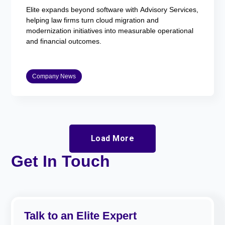
Elite expands beyond software with Advisory Services,
helping law firms turn cloud migration and
modernization initiatives into measurable operational
and financial outcomes.
Company News
Load More
Get In Touch
Talk to an Elite Expert