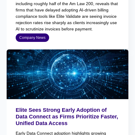
including roughly half of the Am Law 200, reveals that
firms that have delayed adopting AI-driven billing
compliance tools like Elite Validate are seeing invoice
rejection rates rise sharply as clients increasingly use
AI to scrutinize invoices before payment.
Company News
Elite Sees Strong Early Adoption of
Data Connect as Firms Prioritize Faster,
Unified Data Access
Early Data Connect adoption highlights growing