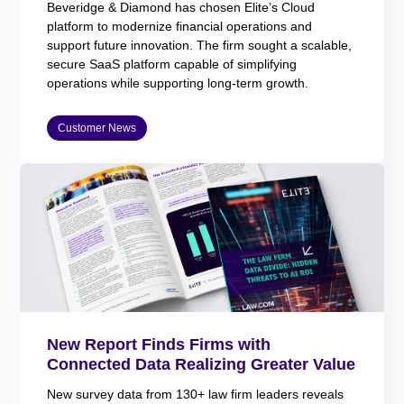
Beveridge & Diamond has chosen Elite’s Cloud
platform to modernize financial operations and
support future innovation. The firm sought a scalable,
secure SaaS platform capable of simplifying
operations while supporting long-term growth.
Customer News
New Report Finds Firms with
Connected Data Realizing Greater Value
New survey data from 130+ law firm leaders reveals