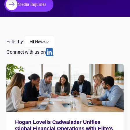
Media Inquiries
Filter by:
All News
Connect with us on
Hogan Lovells Cadwalader Unifies
Global Financial Operations with Elite's