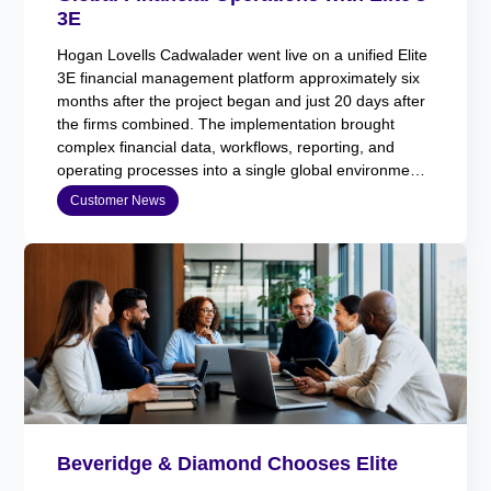
3E
Hogan Lovells Cadwalader went live on a unified Elite
3E financial management platform approximately six
months after the project began and just 20 days after
the firms combined. The implementation brought
complex financial data, workflows, reporting, and
operating processes into a single global environment
while maintaining business continuity.
Customer News
Beveridge & Diamond Chooses Elite