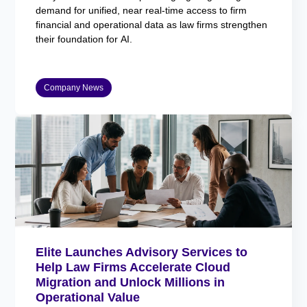
demand for unified, near real-time access to firm
financial and operational data as law firms strengthen
their foundation for AI.
Company News
Elite Launches Advisory Services to
Help Law Firms Accelerate Cloud
Migration and Unlock Millions in
Operational Value