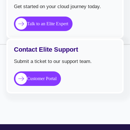
Get started on your cloud journey today.
Talk to an Elite Expert
Contact Elite Support
Submit a ticket to our support team.
Customer Portal