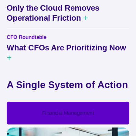
Only the Cloud Removes
+
Operational Friction
CFO Roundtable
What CFOs Are Prioritizing Now
+
A Single System of Action
Financial Management