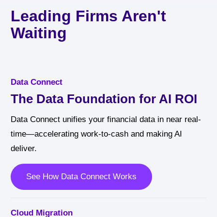
Leading Firms Aren't
Waiting
Data Connect
The Data Foundation for AI ROI
Data Connect unifies your financial data in near real-
time—accelerating work-to-cash and making AI
deliver.
See How Data Connect Works
Cloud Migration