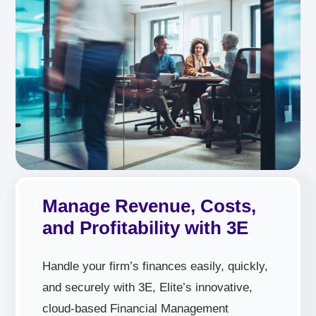
Manage Revenue, Costs,
and Profitability with 3E
Handle your firm’s finances easily, quickly,
and securely with 3E, Elite’s innovative,
cloud-based Financial Management