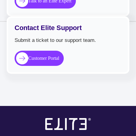
Talk to an Elite Expert
Contact Elite Support
Submit a ticket to our support team.
Customer Portal