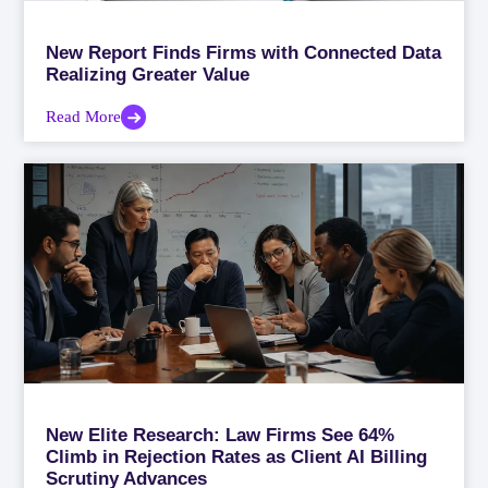
New Report Finds Firms with Connected Data
Realizing Greater Value
Read More
New Elite Research: Law Firms See 64%
Climb in Rejection Rates as Client AI Billing
Scrutiny Advances