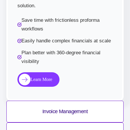
solution.
Save time with frictionless proforma
workflows
Easily handle complex financials at scale
Plan better with 360-degree financial
visibility
Learn More
Invoice Management