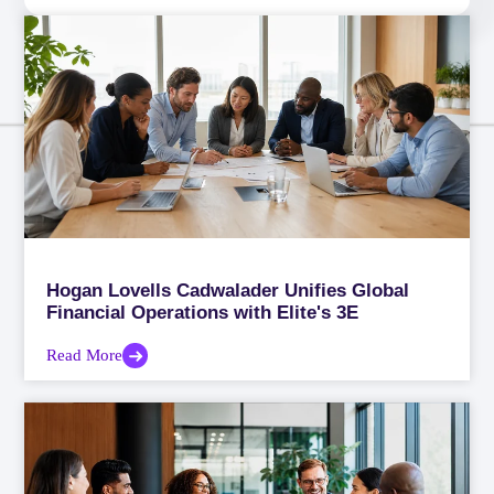
Hogan Lovells Cadwalader Unifies Global
Financial Operations with Elite's 3E
Read More