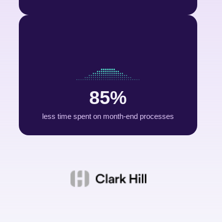
85%
less time spent on month-end processes