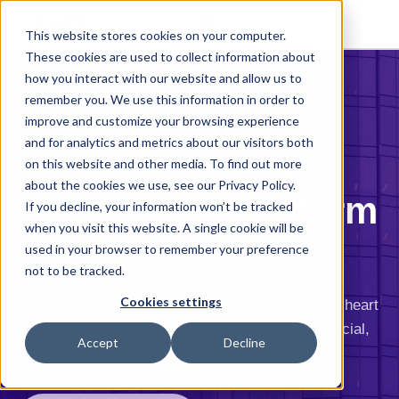
This website stores cookies on your computer.
These cookies are used to collect information about
how you interact with our website and allow us to
remember you. We use this information in order to
improve and customize your browsing experience
and for analytics and metrics about our visitors both
The AI Financial
on this website and other media. To find out more
about the cookies we use, see our Privacy Policy.
Operations Platform
If you decline, your information won’t be tracked
when you visit this website. A single cookie will be
for Law Firms
used in your browser to remember your preference
not to be tracked.
Cookies settings
Elite is the only AI-powered SaaS platform at the heart
of the world’s top law firms with embedded Financial,
Accept
Decline
Invoice, Time, and Data Management solutions.