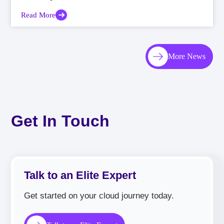
Read More
More News
Get In Touch
Talk to an Elite Expert
Get started on your cloud journey today.