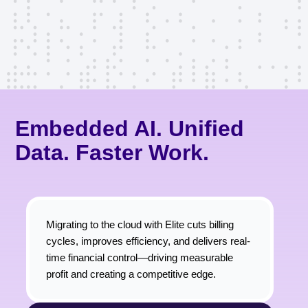
Embedded AI. Unified
Data. Faster Work.
Migrating to the cloud with Elite cuts billing
cycles, improves efficiency, and delivers real-
time financial control—driving measurable
profit and creating a competitive edge.