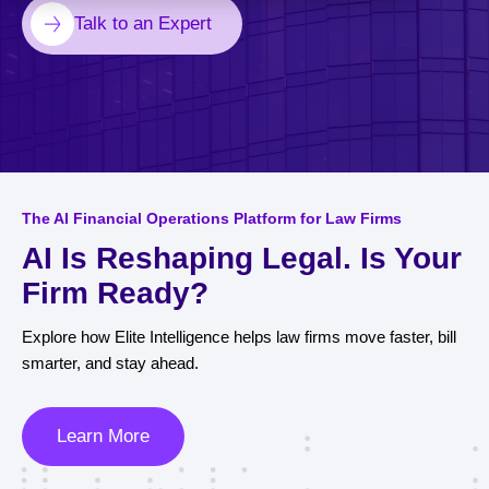
Talk to an Expert
The AI Financial Operations Platform for Law Firms
AI Is Reshaping Legal. Is Your
Firm Ready?
Explore how Elite Intelligence helps law firms move faster, bill
smarter, and stay ahead.
Learn More