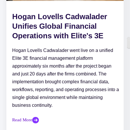
Hogan Lovells Cadwalader
Unifies Global Financial
Operations with Elite's 3E
Hogan Lovells Cadwalader went live on a unified
Elite 3E financial management platform
approximately six months after the project began
and just 20 days after the firms combined. The
implementation brought complex financial data,
workflows, reporting, and operating processes into a
single global environment while maintaining
business continuity.
Read More