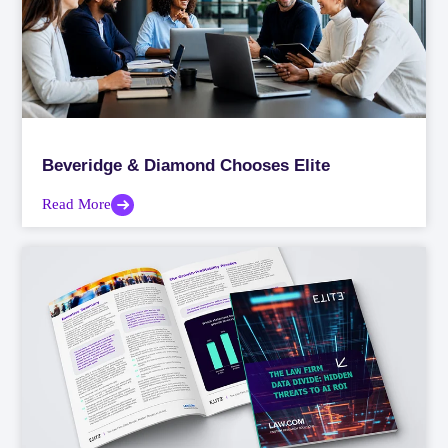
Beveridge & Diamond Chooses Elite
Read More