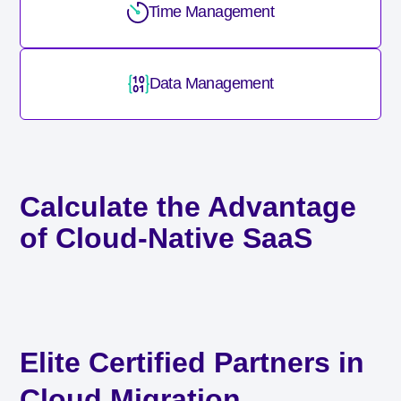
Time Management
Data Management
Calculate the Advantage
of Cloud-Native SaaS
Elite Certified Partners in
Cloud Migration