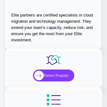
Elite partners are certified specialists in cloud
migration and technology management. They
extend your team’s capacity, reduce risk, and
ensure you get the most from your Elite
investment.
Partner Program