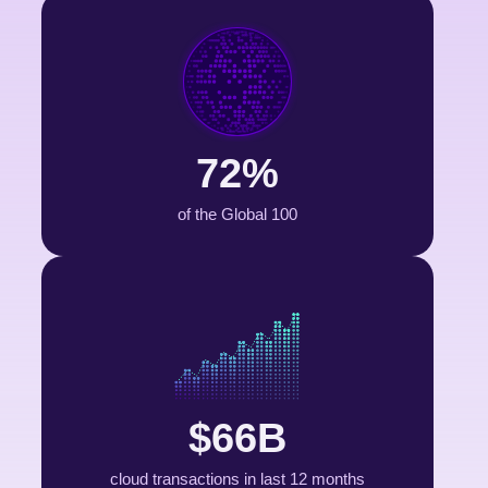
72%
of the Global 100
$66B
cloud transactions in last 12 months