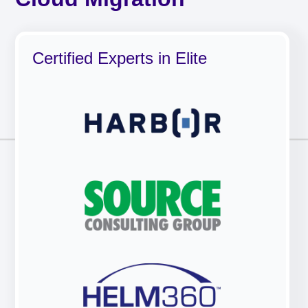
Certified Experts in Elite