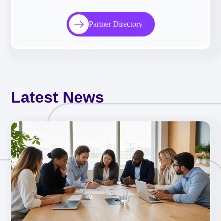
Partner Directory
Latest News