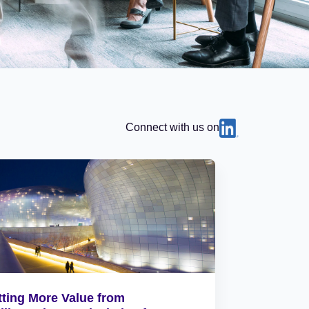
Connect with us on
tting More Value from