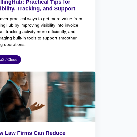
llingHub: Practical Tips for
ibility, Tracking, and Support
over practical ways to get more value from
lingHub by improving visibility into invoice
us, tracking activity more efficiently, and
raging built-in tools to support smoother
ing operations.
aS / Cloud
w Law Firms Can Reduce