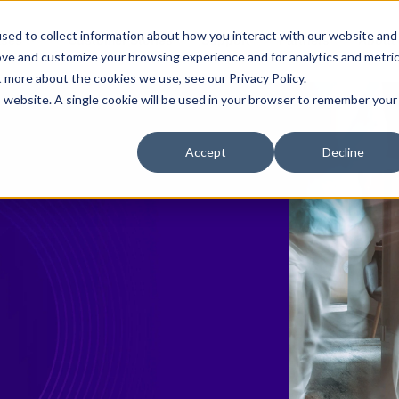
sed to collect information about how you interact with our website and
ases
Customer Stories
Support
Partners
About
ove and customize your browsing experience and for analytics and metri
t more about the cookies we use, see our Privacy Policy.
is website. A single cookie will be used in your browser to remember your
Accept
Decline