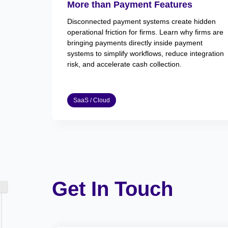
More than Payment Features
Disconnected payment systems create hidden
operational friction for firms. Learn why firms are
bringing payments directly inside payment
systems to simplify workflows, reduce integration
risk, and accelerate cash collection.
SaaS / Cloud
Get In Touch