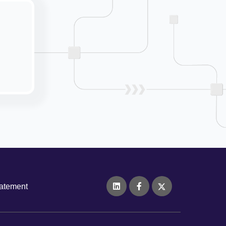
tatement