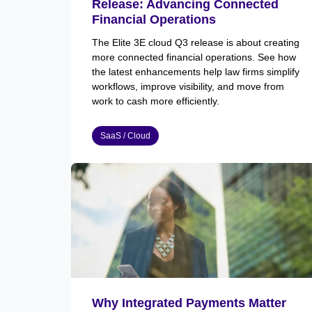
Release: Advancing Connected
Financial Operations
The Elite 3E cloud Q3 release is about creating
more connected financial operations. See how
the latest enhancements help law firms simplify
workflows, improve visibility, and move from
work to cash more efficiently.
SaaS / Cloud
Why Integrated Payments Matter