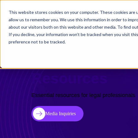
This website stores cookies on your computer. These cookies are u
Solutions
Use C
allow us to remember you. We use this information in order to impr
about our visitors both on this website and other media. To find ou
If you decline, your information won’t be tracked when you visit th
preference not to be tracked.
Resources
Essential resources for legal professionals
Media Inquiries