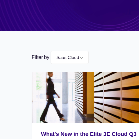
Filter by:
Saas Cloud
What's New in the Elite 3E Cloud Q3