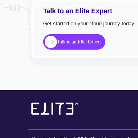
Talk to an Elite Expert
Get started on your cloud journey today.
Talk to an Elite Expert