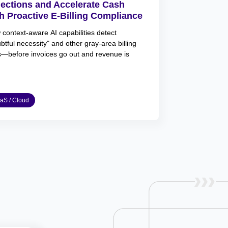
jections and Accelerate Cash
h Proactive E-Billing Compliance
context-aware AI capabilities detect
btful necessity" and other gray-area billing
s—before invoices go out and revenue is
aS / Cloud