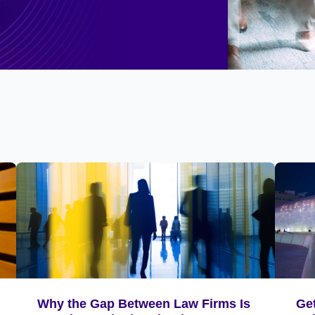
Why the Gap Between Law Firms Is
Ge