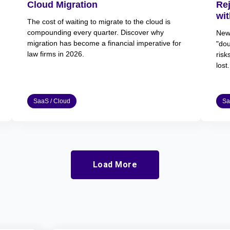
Cloud Migration
Re
wit
The cost of waiting to migrate to the cloud is
compounding every quarter. Discover why
New 
migration has become a financial imperative for
"dou
law firms in 2026.
risk
lost.
SaaS / Cloud
Sa
Load More