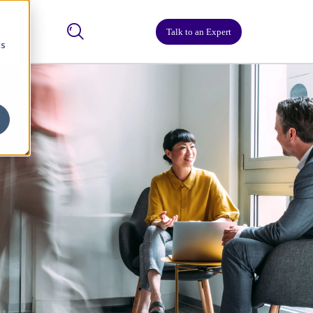
Talk to an Expert
cs