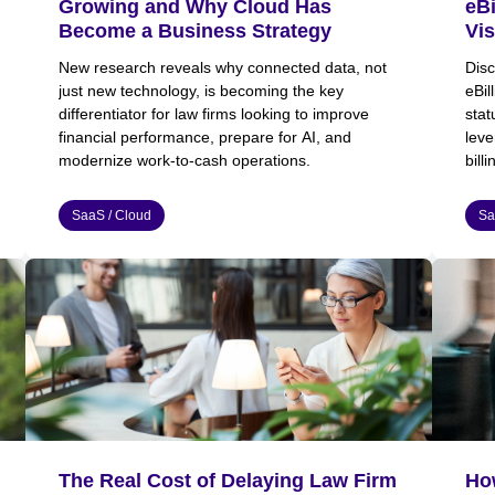
Growing and Why Cloud Has
eBi
Become a Business Strategy
Vis
New research reveals why connected data, not
Disc
just new technology, is becoming the key
eBil
differentiator for law firms looking to improve
stat
financial performance, prepare for AI, and
leve
modernize work-to-cash operations.
bill
SaaS / Cloud
Sa
The Real Cost of Delaying Law Firm
Ho