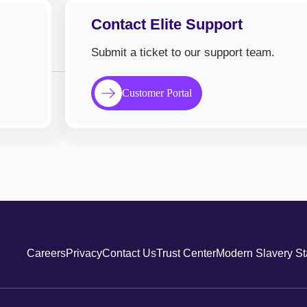
Contact Elite Support
Submit a ticket to our support team.
Customer Portal
Careers
Privacy
Contact Us
Trust Center
Modern Slavery S