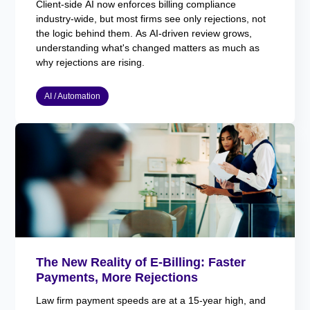
Client-side AI now enforces billing compliance
industry-wide, but most firms see only rejections, not
the logic behind them. As AI-driven review grows,
understanding what's changed matters as much as
why rejections are rising.
AI / Automation
The New Reality of E-Billing: Faster
Payments, More Rejections
Law firm payment speeds are at a 15-year high, and