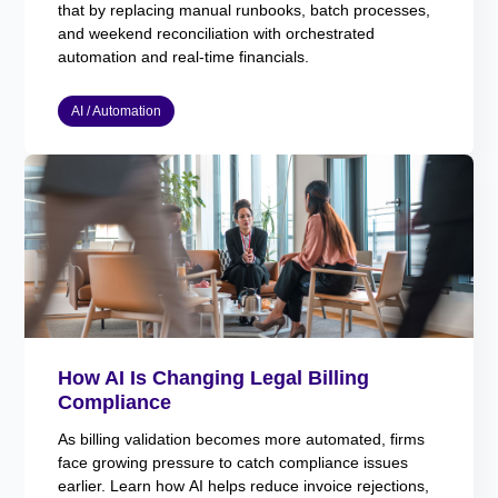
that by replacing manual runbooks, batch processes,
and weekend reconciliation with orchestrated
automation and real-time financials.
AI / Automation
How AI Is Changing Legal Billing
Compliance
As billing validation becomes more automated, firms
face growing pressure to catch compliance issues
earlier. Learn how AI helps reduce invoice rejections,