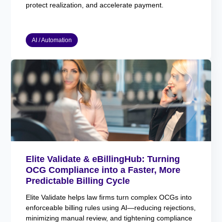
protect realization, and accelerate payment.
AI / Automation
Elite Validate & eBillingHub: Turning
OCG Compliance into a Faster, More
Predictable Billing Cycle
Elite Validate helps law firms turn complex OCGs into
enforceable billing rules using AI—reducing rejections,
minimizing manual review, and tightening compliance