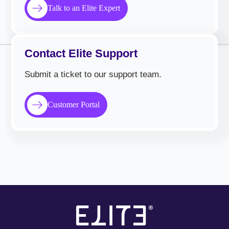
Talk to an Elite Expert
Contact Elite Support
Submit a ticket to our support team.
Customer Portal