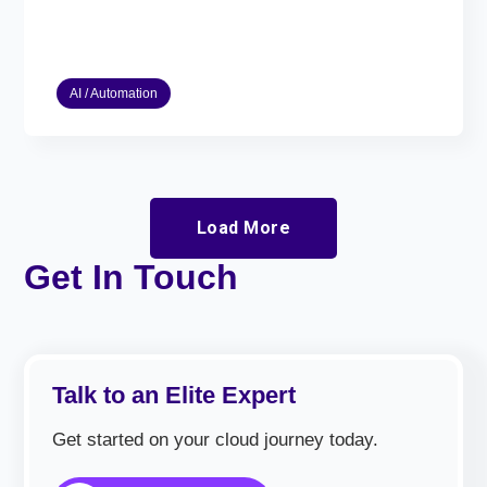
AI / Automation
Load More
Get In Touch
Talk to an Elite Expert
Get started on your cloud journey today.