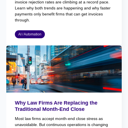
invoice rejection rates are climbing at a record pace.
Learn why both trends are happening and why faster
payments only benefit firms that can get invoices
through.
AI / Automation
Why Law Firms Are Replacing the
Traditional Month-End Close
Most law firms accept month-end close stress as
unavoidable. But continuous operations is changing