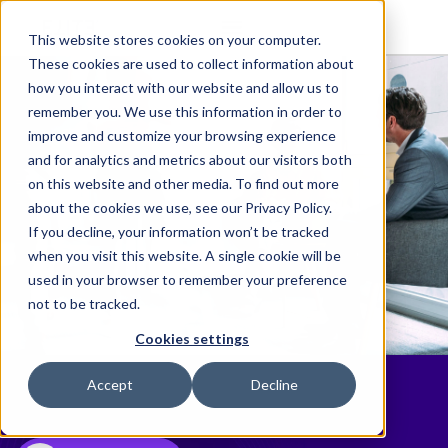
This website stores cookies on your computer.
These cookies are used to collect information about
how you interact with our website and allow us to
remember you. We use this information in order to
improve and customize your browsing experience
and for analytics and metrics about our visitors both
on this website and other media. To find out more
about the cookies we use, see our Privacy Policy.
If you decline, your information won’t be tracked
when you visit this website. A single cookie will be
used in your browser to remember your preference
not to be tracked.
Cookies settings
Resources
Accept
Decline
Essential resources for legal professionals