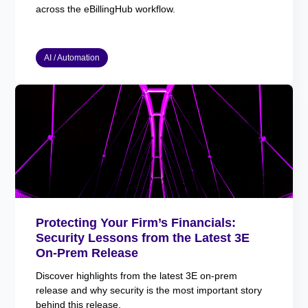
across the eBillingHub workflow.
AI / Automation
Protecting Your Firm’s Financials:
Security Lessons from the Latest 3E
On-Prem Release
Discover highlights from the latest 3E on-prem
release and why security is the most important story
behind this release.