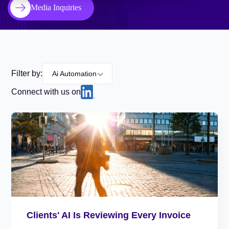
Media Inquiries
Filter by:
Ai Automation
Connect with us on
Clients' AI Is Reviewing Every Invoice