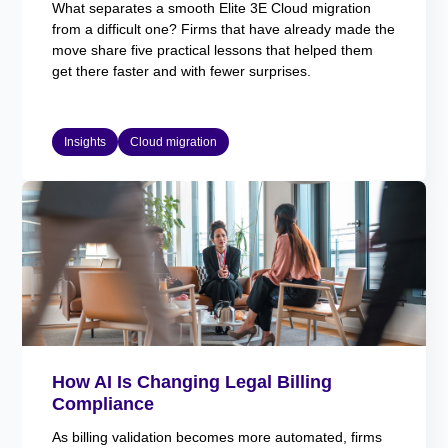
What separates a smooth Elite 3E Cloud migration
from a difficult one? Firms that have already made the
move share five practical lessons that helped them
get there faster and with fewer surprises.
Insights
Cloud migration
How AI Is Changing Legal Billing
Compliance
As billing validation becomes more automated, firms