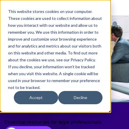
This website stores cookies on your computer.
These cookies are used to collect information about
how you interact with our website and allow us to
remember you. We use this information in order to
improve and customize your browsing experience
and for analytics and metrics about our visitors both
on this website and other media. To find out more
about the cookies we use, see our Privacy Policy.
If you decline, your information won’t be tracked
when you visit this website. A single cookie will be
used in your browser to remember your preference
not to be tracked.
Accept
Decline
Resources
Essential resources for legal professionals