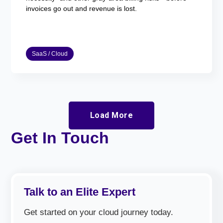
invoices go out and revenue is lost.
SaaS / Cloud
Load More
Get In Touch
Talk to an Elite Expert
Get started on your cloud journey today.