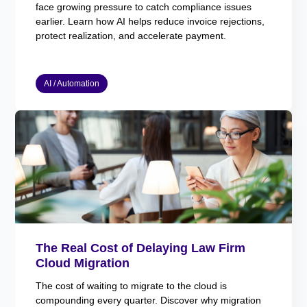
face growing pressure to catch compliance issues
earlier. Learn how AI helps reduce invoice rejections,
protect realization, and accelerate payment.
AI / Automation
The Real Cost of Delaying Law Firm
Cloud Migration
The cost of waiting to migrate to the cloud is
compounding every quarter. Discover why migration