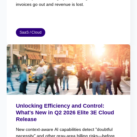
invoices go out and revenue is lost.
SaaS / Cloud
Unlocking Efficiency and Control:
What's New in Q2 2026 Elite 3E Cloud
Release
New context-aware AI capabilities detect "doubtful
necessity" and other gray-area billing risks—before