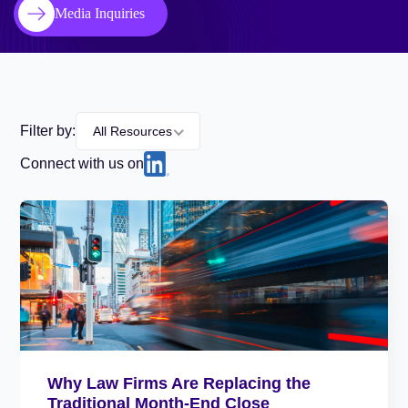
Media Inquiries
Filter by:
All Resources
Connect with us on
Why Law Firms Are Replacing the
Traditional Month-End Close