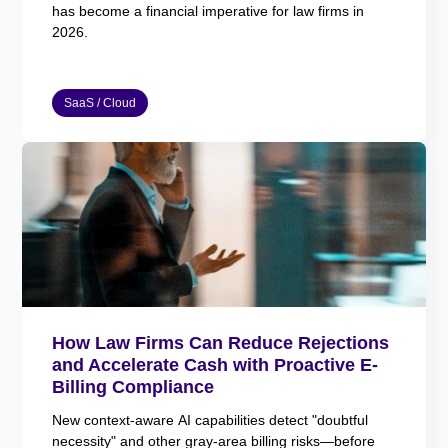
has become a financial imperative for law firms in
2026.
SaaS / Cloud
How Law Firms Can Reduce Rejections
and Accelerate Cash with Proactive E-
Billing Compliance
New context-aware AI capabilities detect "doubtful
necessity" and other gray-area billing risks—before