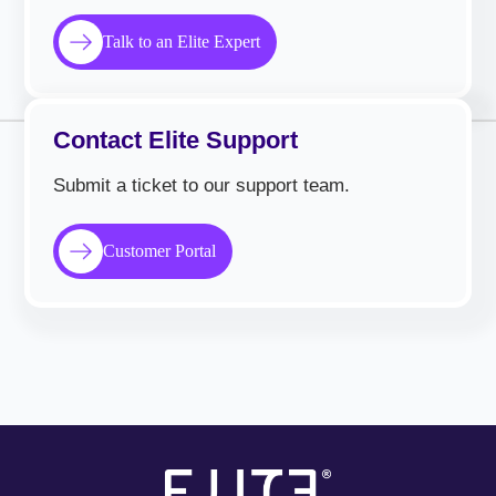
Talk to an Elite Expert
Contact Elite Support
Submit a ticket to our support team.
Customer Portal