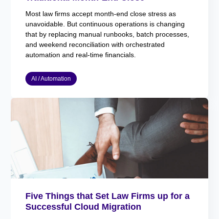
Most law firms accept month-end close stress as
unavoidable. But continuous operations is changing
that by replacing manual runbooks, batch processes,
and weekend reconciliation with orchestrated
automation and real-time financials.
AI / Automation
Five Things that Set Law Firms up for a
Successful Cloud Migration