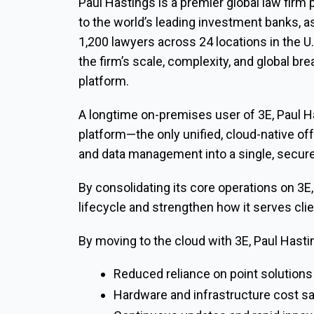
Paul Hastings is a premier global law firm 
to the world’s leading investment banks, 
1,200 lawyers across 24 locations in the U.
the firm’s scale, complexity, and global br
platform.
A longtime on-premises user of 3E, Paul Ha
platform—the only unified, cloud-native offe
and data management into a single, secure
By consolidating its core operations on 3E, 
lifecycle and strengthen how it serves cli
By moving to the cloud with 3E, Paul Hasti
Reduced reliance on point solution
Hardware and infrastructure cost s