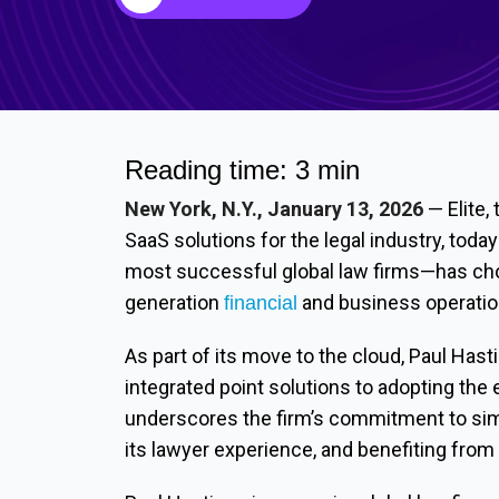
Reading time: 3 min
New York, N.Y., January 13, 2026
— Elite,
SaaS solutions for the legal industry, tod
most successful global law firms—has chos
generation
and business operatio
financial
As part of its move to the cloud, Paul Hasti
integrated point solutions to adopting the 
underscores the firm’s commitment to simp
its lawyer experience, and benefiting from