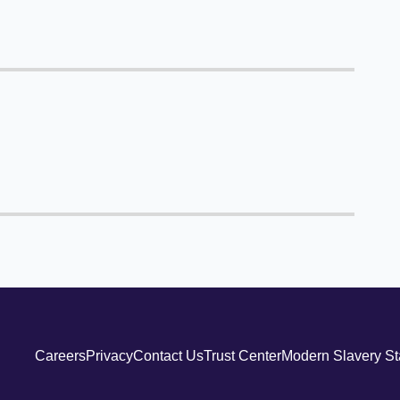
Careers
Privacy
Contact Us
Trust Center
Modern Slavery S