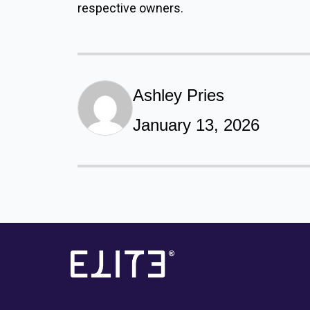
respective owners.
Ashley Pries
January 13, 2026