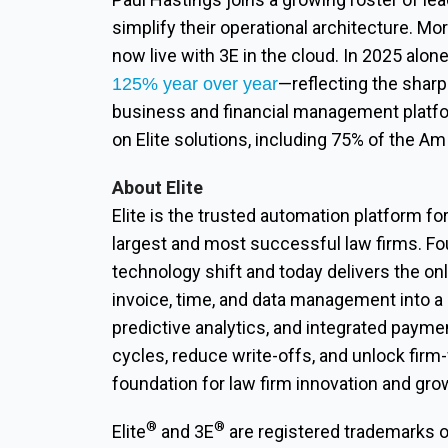
simplify their operational architecture. Mo
now live with 3E in the cloud. In 2025 alon
—reflecting the sharp 
125% year over year
business and financial management platfo
on Elite solutions, including 75% of the A
About Elite
Elite is the trusted automation platform fo
largest and most successful law firms. Fo
technology shift and today delivers the onl
invoice, time, and data management into a
predictive analytics, and integrated paymen
cycles, reduce write-offs, and unlock firm
foundation for law firm innovation and gro
®
®
Elite
and 3E
are registered trademarks of 