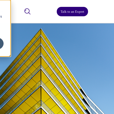
Talk to an Expert
cs