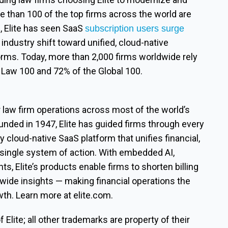
re than 100 of the top firms across the world are
e, Elite has seen SaaS
subscription users surge
industry shift toward unified, cloud-native
rms. Today, more than 2,000 firms worldwide rely
m Law 100 and 72% of the Global 100.
r law firm operations across most of the world’s
unded in 1947, Elite has guided firms through every
y cloud-native SaaS platform that unifies financial,
 single system of action. With embedded AI,
ts, Elite’s products enable firms to shorten billing
-wide insights — making financial operations the
wth. Learn more at elite.com.
Elite; all other trademarks are property of their