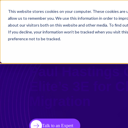
This website stores cookies on your computer. These cookies are u
Solutions
Use C
allow us to remember you. We use this information in order to impr
about our visitors both on this website and other media. To find ou
If you decline, your information won’t be tracked when you visit th
preference not to be tracked.
Premier Am La
Paul Hastings
Elite’s 3E for 
Migration
Talk to an Expert