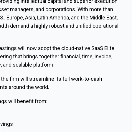
providing intellectual capital and superior execution
asset managers, and corporations. With more than
S., Europe, Asia, Latin America, and the Middle East,
eadth demand a highly robust and unified operational
stings will now adopt the cloud-native SaaS Elite
ring that brings together financial, time, invoice,
, and scalable platform.
the firm will streamline its full work-to-cash
ents around the world.
ngs will benefit from:
s
avings