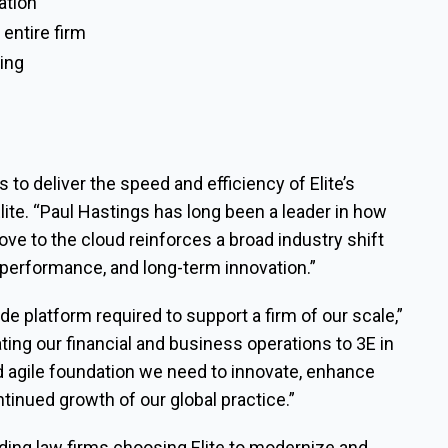
ation
 entire firm
ling
 to deliver the speed and efficiency of Elite’s
lite. “Paul Hastings has long been a leader in how
ove to the cloud reinforces a broad industry shift
 performance, and long-term innovation.”
rade platform required to support a firm of our scale,”
ting our financial and business operations to 3E in
d agile foundation we need to innovate, enhance
tinued growth of our global practice.”
ading law firms choosing Elite to modernize and