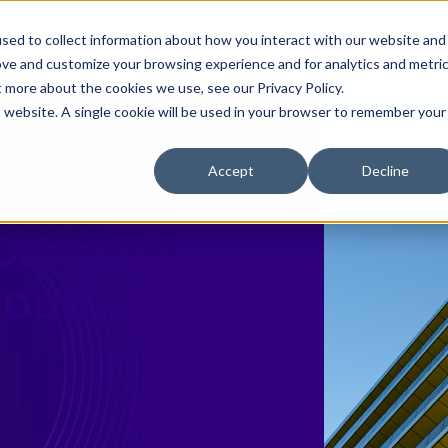
sed to collect information about how you interact with our website and
ases
Customer Stories
Support
Partners
About
ove and customize your browsing experience and for analytics and metri
t more about the cookies we use, see our Privacy Policy.
is website. A single cookie will be used in your browser to remember your
Accept
Decline
w 25 Firm
 Chooses
Cloud