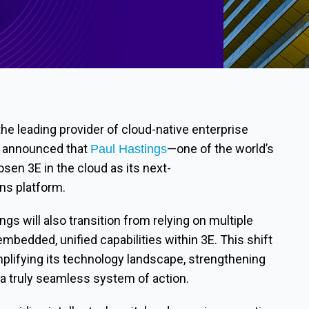
 the leading provider of cloud-native enterprise
ay announced that
—one of the world’s
Paul Hastings
en 3E in the cloud as its next-
ns platform.
ngs will also transition from relying on multiple
embedded, unified capabilities within 3E. This shift
lifying its technology landscape, strengthening
 a truly seamless system of action.