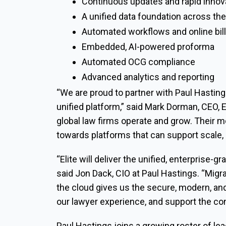
Continuous updates and rapid innov
A unified data foundation across the
Automated workflows and online bil
Embedded, AI-powered proforma
Automated OCG compliance
Advanced analytics and reporting
“We are proud to partner with Paul Hastings
unified platform,” said Mark Dorman, CEO, E
global law firms operate and grow. Their m
towards platforms that can support scale,
“Elite will deliver the unified, enterprise-g
said Jon Dack, CIO at Paul Hastings. “Migra
the cloud gives us the secure, modern, an
our lawyer experience, and support the con
Paul Hastings joins a growing roster of le