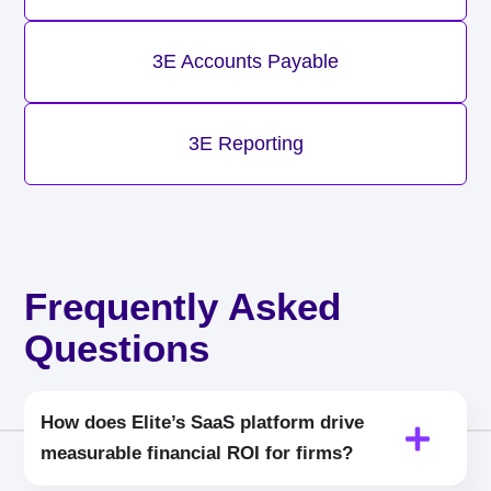
3E Accounts Payable
3E Reporting
Frequently Asked
Questions
How does Elite’s SaaS platform drive
measurable financial ROI for firms?