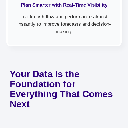
Plan Smarter with Real-Time Visibility
Track cash flow and performance almost
instantly to improve forecasts and decision-
making.
Your Data Is the
Foundation for
Everything That Comes
Next