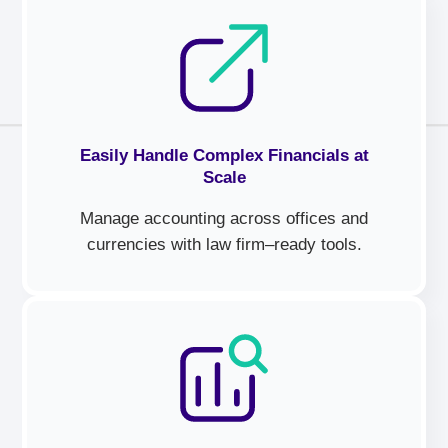
Easily Handle Complex Financials at
Scale
Manage accounting across offices and
currencies with law firm–ready tools.