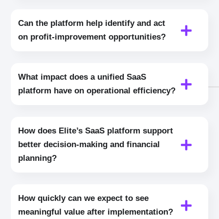
Can the platform help identify and act
on profit‑improvement opportunities?
What impact does a unified SaaS
platform have on operational efficiency?
How does Elite’s SaaS platform support
better decision‑making and financial
planning?
How quickly can we expect to see
meaningful value after implementation?