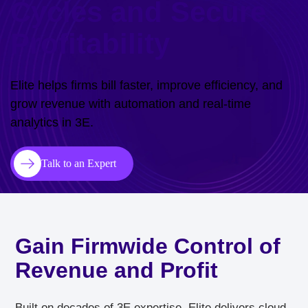
Cycles and Secure
Profitability
Elite helps firms bill faster, improve efficiency, and
grow revenue with automation and real-time
analytics in 3E.
Talk to an Expert
Gain Firmwide Control of
Revenue and Profit
Built on decades of 3E expertise, Elite delivers cloud-