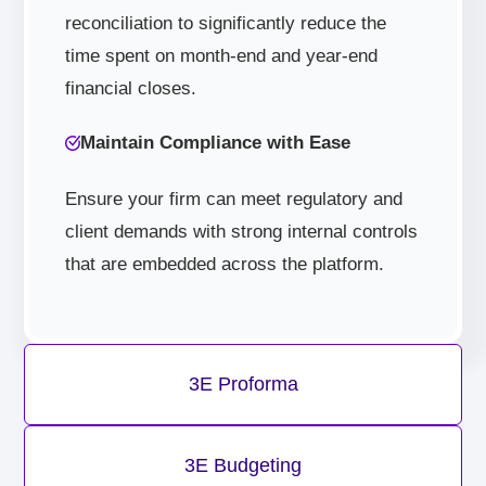
reconciliation to significantly reduce the
time spent on month-end and year-end
financial closes.
Maintain Compliance with Ease
Ensure your firm can meet regulatory and
client demands with strong internal controls
that are embedded across the platform.
3E Proforma
3E Budgeting