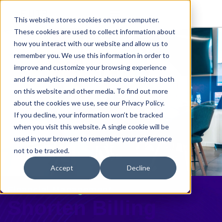
This website stores cookies on your computer.
These cookies are used to collect information about
how you interact with our website and allow us to
remember you. We use this information in order to
improve and customize your browsing experience
and for analytics and metrics about our visitors both
on this website and other media. To find out more
about the cookies we use, see our Privacy Policy.
If you decline, your information won’t be tracked
when you visit this website. A single cookie will be
used in your browser to remember your preference
not to be tracked.
Accept
Decline
Financial Management
Shorten Billing