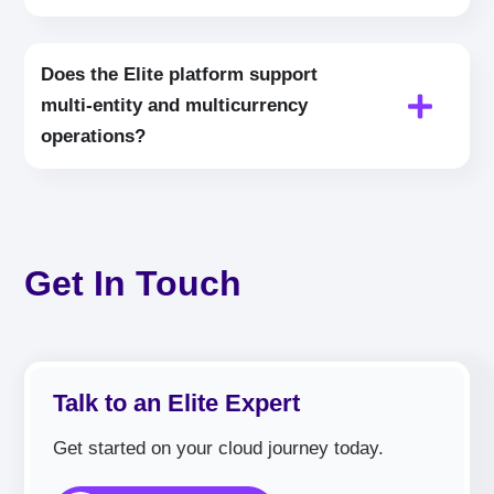
Does the Elite platform support
multi‑entity and multicurrency
operations?
Get In Touch
Talk to an Elite Expert
Get started on your cloud journey today.