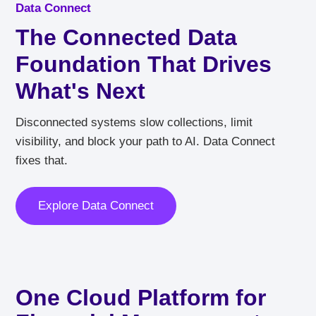
Data Connect
The Connected Data
Foundation That Drives
What's Next
Disconnected systems slow collections, limit
visibility, and block your path to AI. Data Connect
fixes that.
Explore Data Connect
One Cloud Platform for