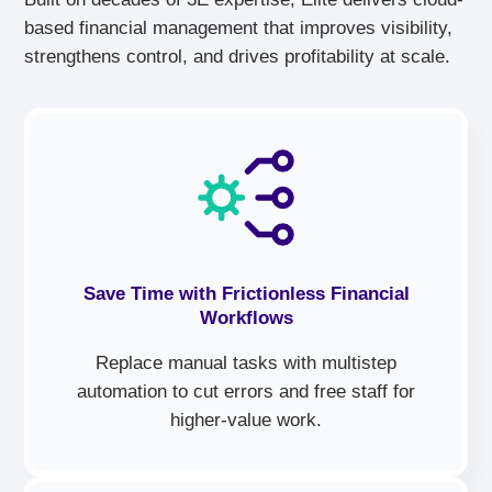
based financial management that improves visibility,
strengthens control, and drives profitability at scale.
Save Time with Frictionless Financial
Workflows
Replace manual tasks with multistep
automation to cut errors and free staff for
higher-value work.