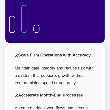
Scale Firm Operations with Accuracy
Maintain data integrity and reduce risk with
a system that supports growth without
compromising speed or accuracy.
Accelerate Month-End Processes
Automate critical workflows and account