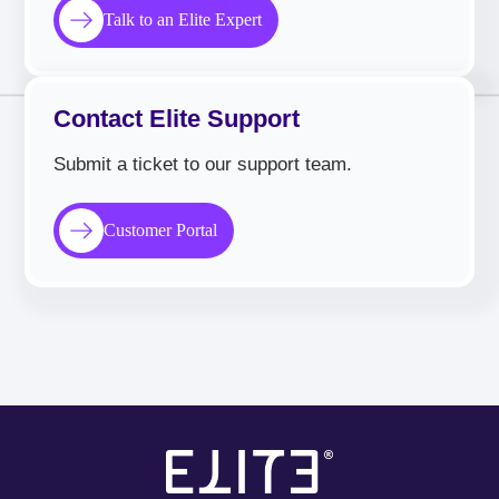
Talk to an Elite Expert
Contact Elite Support
Submit a ticket to our support team.
Customer Portal