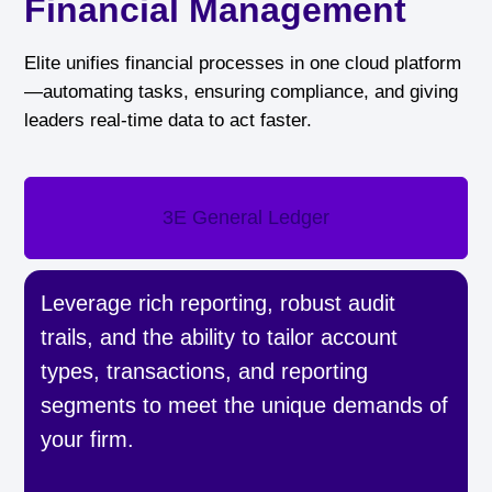
Financial Management
Elite unifies financial processes in one cloud platform
—automating tasks, ensuring compliance, and giving
leaders real-time data to act faster.
3E General Ledger
Leverage rich reporting, robust audit
trails, and the ability to tailor account
types, transactions, and reporting
segments to meet the unique demands of
your firm.