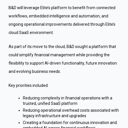
B&D will leverage Elite’s platform to benefit from connected
workflows, embedded intelligence and automation, and
ongoing operational improvements delivered through Elite’s
cloud SaaS environment.
As part of its move to the cloud, B&D sought a platform that
could simplify financial management while providing the
flexibility to support AI-driven functionality, future innovation
and evolving business needs.
Key priorities included:
Reducing complexity in financial operations with a
trusted, unified SaaS platform
Reducing operational overhead costs associated with
legacy infrastructure and upgrades
Creating a foundation for continuous innovation and
embedded AI across financial workflows