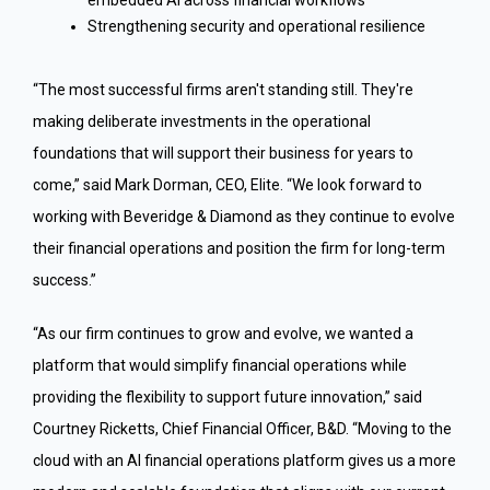
Strengthening security and operational resilience
“The most successful firms aren't standing still. They're
making deliberate investments in the operational
foundations that will support their business for years to
come,” said Mark Dorman, CEO, Elite. “We look forward to
working with Beveridge & Diamond as they continue to evolve
their financial operations and position the firm for long-term
success.”
“As our firm continues to grow and evolve, we wanted a
platform that would simplify financial operations while
providing the flexibility to support future innovation,” said
Courtney Ricketts, Chief Financial Officer, B&D. “Moving to the
cloud with an AI financial operations platform gives us a more