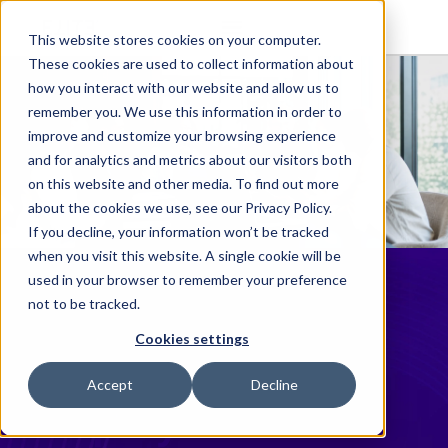
This website stores cookies on your computer.
These cookies are used to collect information about
how you interact with our website and allow us to
remember you. We use this information in order to
improve and customize your browsing experience
and for analytics and metrics about our visitors both
on this website and other media. To find out more
about the cookies we use, see our Privacy Policy.
If you decline, your information won’t be tracked
when you visit this website. A single cookie will be
Beveridge &
used in your browser to remember your preference
not to be tracked.
Diamond Chooses
Cookies settings
Elite Cloud to
Accept
Decline
Simplify Financial