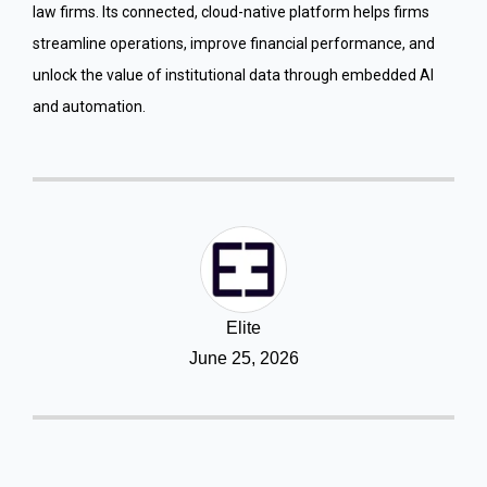
law firms. Its connected, cloud-native platform helps firms
streamline operations, improve financial performance, and
unlock the value of institutional data through embedded AI
and automation.
Elite
June 25, 2026