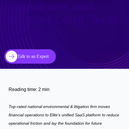
Operations and
Support Long-Term
Agility
Talk to an Expert
Reading time: 2 min
Top-rated national environmental & litigation firm
moves
financial operations to Elite’s unified SaaS platform to reduce
operational friction and lay the foundation for future