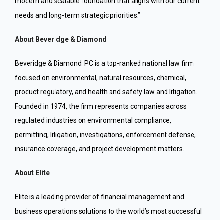
modern and scalable foundation that aligns with our current
needs and long-term strategic priorities.”
About Beveridge & Diamond
Beveridge & Diamond, PC is a top-ranked national law firm
focused on environmental, natural resources, chemical,
product regulatory, and health and safety law and litigation.
Founded in 1974, the firm represents companies across
regulated industries on environmental compliance,
permitting, litigation, investigations, enforcement defense,
insurance coverage, and project development matters.
About Elite
Elite is a leading provider of financial management and
business operations solutions to the world’s most successful