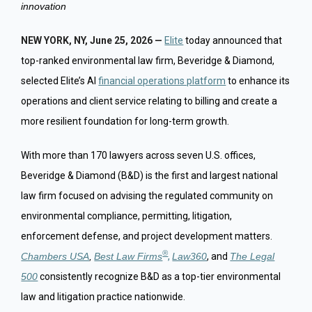
innovation
NEW YORK, NY, June 25, 2026 —
Elite
today announced that
top-ranked environmental law firm, Beveridge & Diamond,
selected Elite’s AI
financial operations platform
to enhance its
operations and client service relating to billing and create a
more resilient foundation for long-term growth.
With more than 170 lawyers across seven U.S. offices,
Beveridge & Diamond (B&D) is the first and largest national
law firm focused on advising the regulated community on
environmental compliance, permitting, litigation,
enforcement defense, and project development matters.
®
Chambers USA
,
Best Law Firms
,
Law360
, and
The Legal
500
consistently recognize B&D as a top-tier environmental
law and litigation practice nationwide.