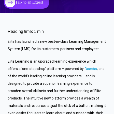
Talk to an Expert
Reading time: 1 min
Elite has launched a new best-in-class Learning Management
System (LMS) for its customers, partners and employees.
Elite Learning is an upgraded learning experience which
offers a ‘one-stop shop’ platform – powered by
Docebo
, one
of the world’s leading online learning providers – and is
designed to provide a superior learning experience to
broaden overall skillsets and further understanding of Elite
products. The intuitive new platform provides a wealth of
materials and resources at just the click of a button, making it
even easier for users to learn about, and succeed with, their