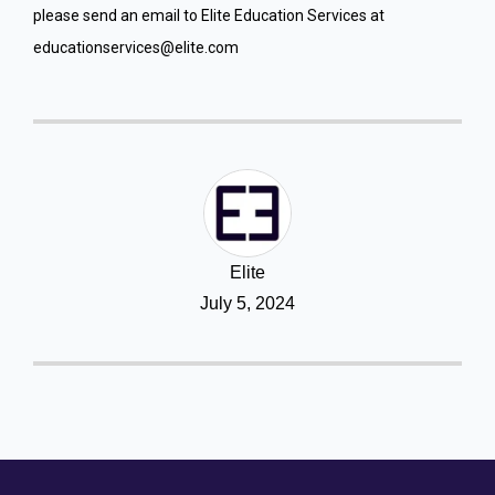
please send an email to Elite Education Services at
educationservices@elite.com
Elite
July 5, 2024