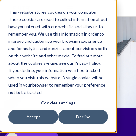
This website stores cookies on your computer.
These cookies are used to collect information about
how you interact with our website and allow us to
remember you. We use this information in order to
improve and customize your browsing experience
and for analytics and metrics about our visitors both
on this website and other media. To find out more
about the cookies we use, see our Privacy Policy.
If you decline, your information won’t be tracked
when you visit this website. A single cookie will be
used in your browser to remember your preference
not to be tracked.
Cookies settings
Elite Launches Upgraded Learning
Accept
Decline
Management Platform