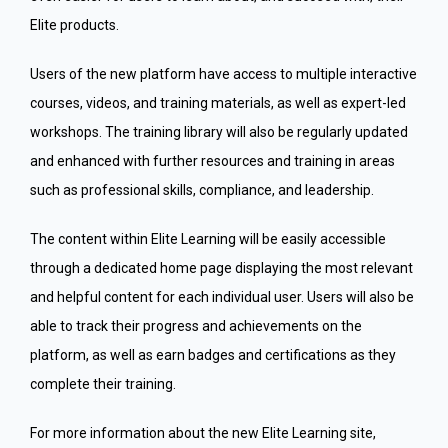
Elite products.
Users of the new platform have access to multiple interactive
courses, videos, and training materials, as well as expert-led
workshops. The training library will also be regularly updated
and enhanced with further resources and training in areas
such as professional skills, compliance, and leadership.
The content within Elite Learning will be easily accessible
through a dedicated home page displaying the most relevant
and helpful content for each individual user. Users will also be
able to track their progress and achievements on the
platform, as well as earn badges and certifications as they
complete their training.
For more information about the new Elite Learning site,