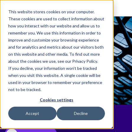
This website stores cookies on your computer.
These cookies are used to collect information about
how you interact with our website and allow us to
remember you. We use this information in order to
improve and customize your browsing experience
and for analytics and metrics about our visitors both
on this website and other media. To find out more
about the cookies we use, see our Privacy Policy.
If you decline, your information won’t be tracked
when you visit this website. A single cookie will be
used in your browser to remember your preference
not to be tracked.
Cookies settings
eBillingHub Harnesses AI to Help
Accept
Decline
Address Rejected Invoices Faster