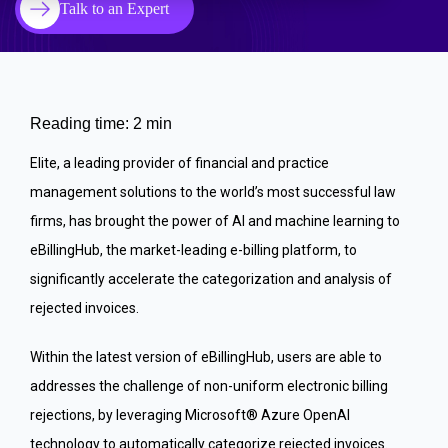
Talk to an Expert
Reading time: 2 min
Elite, a leading provider of financial and practice
management solutions to the world’s most successful law
firms, has brought the power of AI and machine learning to
eBillingHub, the market-leading e-billing platform, to
significantly accelerate the categorization and analysis of
rejected invoices.
Within the latest version of eBillingHub, users are able to
addresses the challenge of non-uniform electronic billing
rejections, by leveraging Microsoft® Azure OpenAI
technology to automatically categorize rejected invoices.