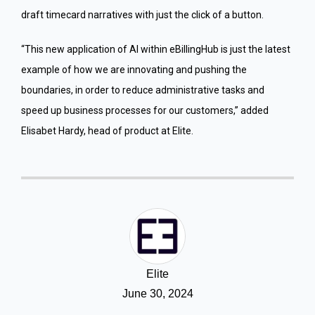
draft timecard narratives with just the click of a button.
“This new application of AI within eBillingHub is just the latest
example of how we are innovating and pushing the
boundaries, in order to reduce administrative tasks and
speed up business processes for our customers,” added
Elisabet Hardy, head of product at Elite.
Elite
June 30, 2024