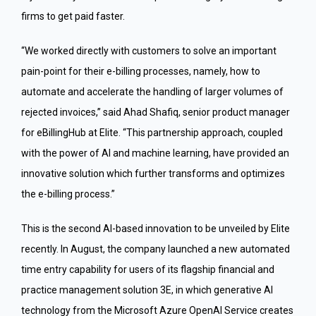
firms to get paid faster.
“We worked directly with customers to solve an important
pain-point for their e-billing processes, namely, how to
automate and accelerate the handling of larger volumes of
rejected invoices,” said Ahad Shafiq, senior product manager
for eBillingHub at Elite. “This partnership approach, coupled
with the power of AI and machine learning, have provided an
innovative solution which further transforms and optimizes
the e-billing process.”
This is the second AI-based innovation to be unveiled by Elite
recently. In August, the company launched a new automated
time entry capability for users of its flagship financial and
practice management solution 3E, in which generative AI
technology from the Microsoft Azure OpenAI Service creates