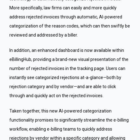
More specifically, law firms can easily and more quickly
address rejected invoices through automatic, AI-powered
categorization of the reason codes, which can then swiftly be
reviewed and addressed by a biller.
In addition, an enhanced dashboard is now available within
eBillingHub, providing a brand-new visual presentation of the
number of rejected invoices in the tracking page. Users can
instantly see categorized rejections at-a-glance—both by
rejection category and by vendor—and are able to click
through and quickly act on the rejected invoices.
Taken together, this new AI-powered categorization
functionality promises to significantly streamline the e-billing
workflow, enabling e-billing teams to quickly address
rejections by vendor within a specific category and allowing