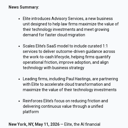
News Summary:
Elite introduces Advisory Services, a new business
unit designed to help law firms maximize the value of
their technology investments and meet growing
demand for faster cloud migration
Scales Elite’s SaaS model to include curated 1:1
services to deliver outcome-driven guidance across
the work-to-cash lifecycle, helping firms quantify
operational friction, improve adoption, and align
technology with business strategy
Leading firms, including Paul Hastings, are partnering
with Elite to accelerate cloud transformation and
maximize the value of their technology investments
Reinforces Elite’s focus on reducing friction and
delivering continuous value through a unified
platform
New York, NY, May 11, 2026
— Elite, the AI financial