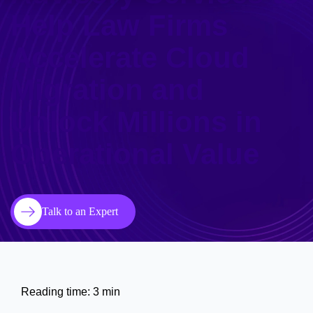
Help Law Firms
Accelerate Cloud
Migration and
Unlock Millions in
Operational Value
Talk to an Expert
Reading time: 3 min