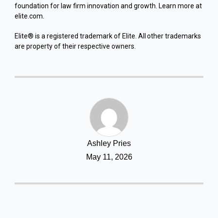
foundation for law firm innovation and growth. Learn more at
elite.com.
Elite® is a registered trademark of Elite. All other trademarks
are property of their respective owners.
Ashley Pries
May 11, 2026