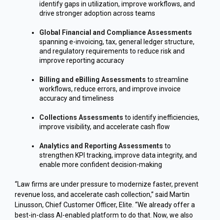
identify gaps in utilization, improve workflows, and
drive stronger adoption across teams
Global Financial and Compliance Assessments
spanning e-invoicing, tax, general ledger structure,
and regulatory requirements to reduce risk and
improve reporting accuracy
Billing and eBilling Assessments
to streamline
workflows, reduce errors, and improve invoice
accuracy and timeliness
Collections Assessments
to identify inefficiencies,
improve visibility, and accelerate cash flow
Analytics and Reporting Assessments
to
strengthen KPI tracking, improve data integrity, and
enable more confident decision-making
“Law firms are under pressure to modernize faster, prevent
revenue loss, and accelerate cash collection,” said Martin
Linusson, Chief Customer Officer, Elite. “We already offer a
best-in-class AI-enabled platform to do that. Now, we also