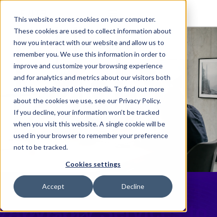
This website stores cookies on your computer.
These cookies are used to collect information about
how you interact with our website and allow us to
remember you. We use this information in order to
improve and customize your browsing experience
and for analytics and metrics about our visitors both
on this website and other media. To find out more
about the cookies we use, see our Privacy Policy.
If you decline, your information won’t be tracked
when you visit this website. A single cookie will be
used in your browser to remember your preference
not to be tracked.
Cookies settings
Elite Launches
Accept
Decline
Advisory Services to