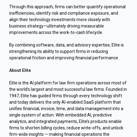
Through this approach, firms can better quantify operational
inefficiencies, identify risk and compliance exposure, and
align their technology investments more closely with
business strategy—ultimately driving measurable
improvements across the work-to-cash lifecycle.
By combining software, data, and advisory expertise, Elite is
strengthening its ability to support firms in reducing
operational friction and improving financial performance.
About Elite
Elite is the AI platform for law firm operations across most of
the world’s largest and most successful law firms. Founded in
1947, Elite has guided firms through every technology shift
and today delivers the only AI-enabled SaaS platform that
unifies financial, invoice, time, and data management into a
single system of action. With embedded AI, predictive
analytics, and integrated payme
nts, Elite’s products enable
firms to shorten billing cycles, reduce write-offs, and unlock
firm-wide insights — making financial operations the