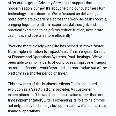
offer our targeted Advisory Services to support that
modernization journey. It’s about helping our customers turn
technology into outcomes. We’re focused on delivering a
more complete experience across the work-to-cash lifecycle,
bringing together platform expertise, data insight, and
practical execution to help firms reduce friction, accelerate
cash flow, and operate more efficiently.”
“Working more closely with Elite has helped us move faster
from implementation to impact,” said Chris Yergeau, Director
of Finance and Operations Systems, Paul Hastings. “We’ve
been able to simplify parts of our process, improve efficiency
across our financial workflows, and get more value out of the
platform in a shorter period of time.”
This new area of the business reflects Elite’s continued
evolution as a SaaS platform provider. As customer
expectations shift toward continuous value rather than one-
time implementation, Elite is expanding its role to help firms
not only deploy technology but optimize how it’s used across
financial operations.