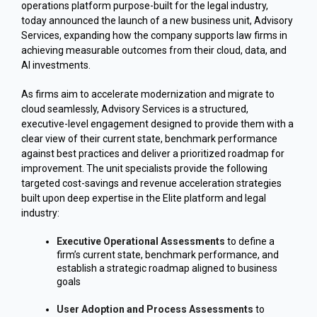
operations platform purpose-built for the legal industry,
today announced the launch of a new business unit, Advisory
Services, expanding how the company supports law firms in
achieving measurable outcomes from their cloud, data, and
AI investments.
As firms aim to accelerate modernization and migrate to
cloud seamlessly, Advisory Services is a structured,
executive-level engagement designed to provide them with a
clear view of their current state, benchmark performance
against best practices and deliver a prioritized roadmap for
improvement. The unit specialists provide the following
targeted cost-savings and revenue acceleration strategies
built upon deep expertise in the Elite platform and legal
industry:
Executive Operational Assessments
to define a
firm’s current state, benchmark performance, and
establish a strategic roadmap aligned to business
goals
User Adoption and Process Assessments
to