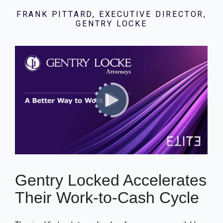
FRANK PITTARD, EXECUTIVE DIRECTOR,
GENTRY LOCKE
Gentry Locked Accelerates
Their Work-to-Cash Cycle