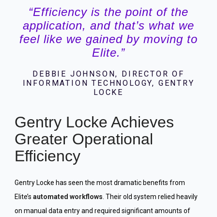
“Efficiency is the point of the
application, and that’s what we
feel like we gained by moving to
Elite.”
DEBBIE JOHNSON, DIRECTOR OF
INFORMATION TECHNOLOGY, GENTRY
LOCKE
Gentry Locke Achieves
Greater Operational
Efficiency
Gentry Locke has seen the most dramatic benefits from
Elite’s
automated workflows
. Their old system relied heavily
on manual data entry and required significant amounts of