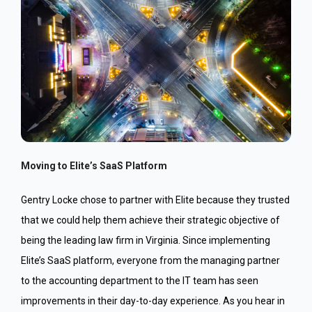
Moving to Elite’s SaaS Platform
Gentry Locke chose to partner with Elite because they trusted
that we could help them achieve their strategic objective of
being the leading law firm in Virginia. Since implementing
Elite’s SaaS platform, everyone from the managing partner
to the accounting department to the IT team has seen
improvements in their day-to-day experience. As you hear in