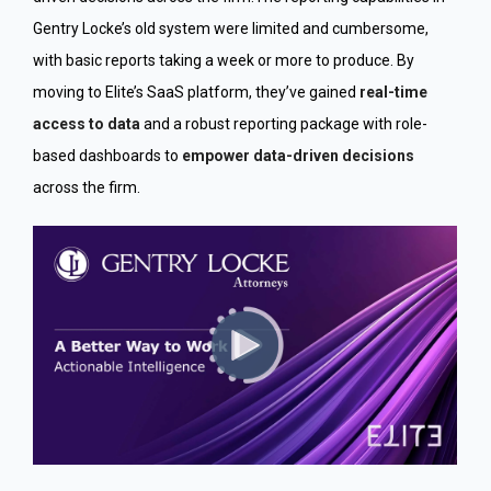
Gentry Locke’s old system were limited and cumbersome,
with basic reports taking a week or more to produce. By
moving to Elite’s SaaS platform, they’ve gained
real-time
access to data
and a robust reporting package with role-
based dashboards to
empower data-driven decisions
across the firm.