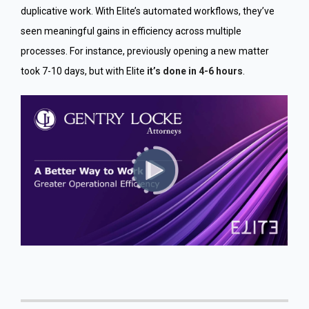
duplicative work. With Elite’s automated workflows, they’ve
seen meaningful gains in efficiency across multiple
processes. For instance, previously opening a new matter
took 7-10 days, but with Elite
it’s done in 4-6 hours
.