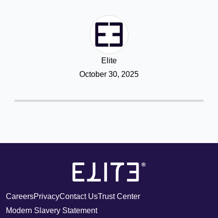
Elite
October 30, 2025
Careers
Privacy
Contact Us
Trust Center
Modern Slavery Statement