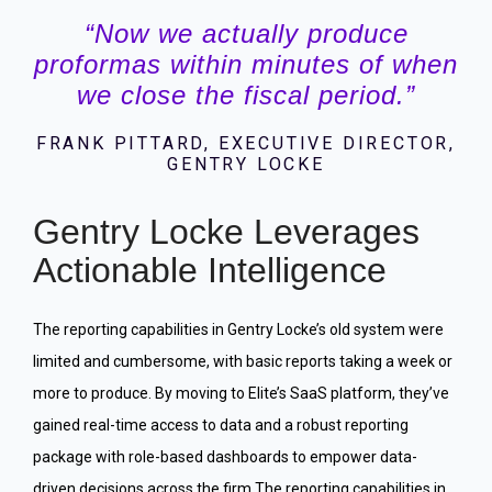
“Now we actually produce
proformas within minutes of when
we close the fiscal period.”
FRANK PITTARD, EXECUTIVE DIRECTOR,
GENTRY LOCKE
Gentry Locke Leverages
Actionable Intelligence
The reporting capabilities in Gentry Locke’s old system were
limited and cumbersome, with basic reports taking a week or
more to produce. By moving to Elite’s SaaS platform, they’ve
gained real-time access to data and a robust reporting
package with role-based dashboards to empower data-
driven decisions across the firm.The reporting capabilities in