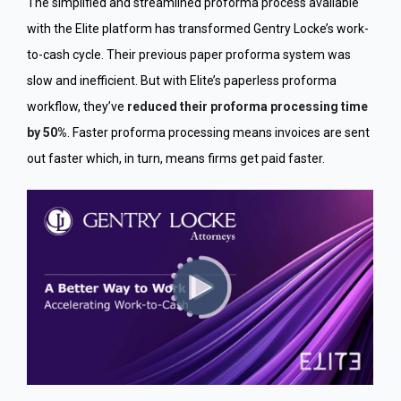
The simplified and streamlined proforma process available
with the Elite platform has transformed Gentry Locke’s work-
to-cash cycle. Their previous paper proforma system was
slow and inefficient. But with Elite’s paperless proforma
workflow, they’ve
reduced their proforma processing time
by 50%
. Faster proforma processing means invoices are sent
out faster which, in turn, means firms get paid faster.