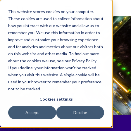
This website stores cookies on your computer.
These cookies are used to collect information about
how you interact with our website and allow us to
remember you. We use this information in order to
improve and customize your browsing experience
and for analytics and metrics about our visitors both
on this website and other media. To find out more
about the cookies we use, see our Privacy Policy.
If you decline, your information won’t be tracked
when you visit this website. A single cookie will be
used in your browser to remember your preference
not to be tracked.
Cookies settings
Accept
Decline
Gentry Locke