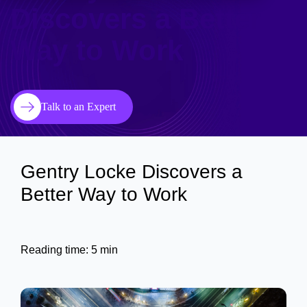
Discovers a Better
Way to Work
Talk to an Expert
Gentry Locke Discovers a
Better Way to Work
Reading time: 5 min