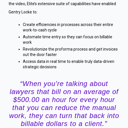
the video, Elite’s extensive suite of capabilities have enabled
Gentry Locke to:
Create efficiencies in processes across their entire
work-to-cash cycle
Automate time entry so they can focus on billable
work
Revolutionize the proforma process and get invoices
out the door faster
Access data in real time to enable truly data-driven
strategic decisions
“When you’re talking about
lawyers that bill on an average of
$500.00 an hour for every hour
that you can reduce the manual
work, they can turn that back into
billable dollars to a client.”