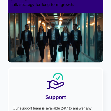
talk strategy for long-term growth.
Support
Our support team is available 24/7 to answer any