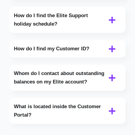
How do I find the Elite Support
holiday schedule?
How do I find my Customer ID?
Whom do I contact about outstanding
balances on my Elite account?
What is located inside the Customer
Portal?