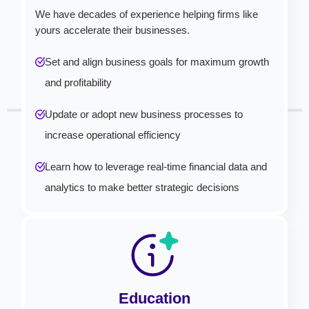
We have decades of experience helping firms like
yours accelerate their businesses.
Set and align business goals for maximum growth
and profitability
Update or adopt new business processes to
increase operational efficiency
Learn how to leverage real-time financial data and
analytics to make better strategic decisions
Education