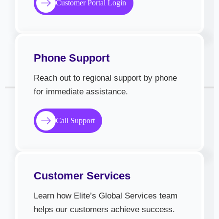
Customer Portal Login
Phone Support
Reach out to regional support by phone
for immediate assistance.
Call Support
Customer Services
Learn how Elite’s Global Services team
helps our customers achieve success.