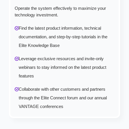
Operate the system effectively to maximize your
technology investment.
Find the latest product information, technical
documentation, and step-by-step tutorials in the
Elite Knowledge Base
Leverage exclusive resources and invite-only
webinars to stay informed on the latest product
features
Collaborate with other customers and partners
through the Elite Connect forum and our annual
VANTAGE conferences