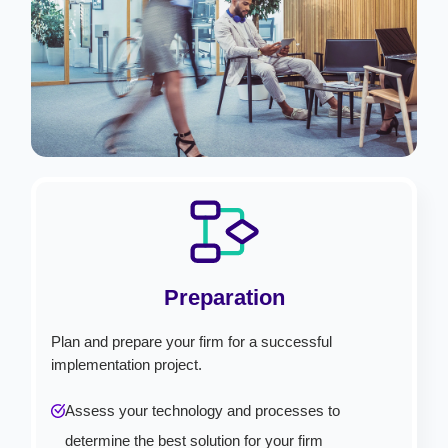
Preparation
Plan and prepare your firm for a successful
implementation project.
Assess your technology and processes to
determine the best solution for your firm