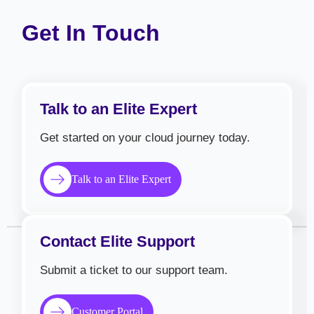
Get In Touch
Talk to an Elite Expert
Get started on your cloud journey today.
Talk to an Elite Expert
Contact Elite Support
Submit a ticket to our support team.
Customer Portal