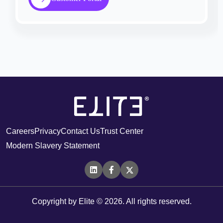
Careers
Privacy
Contact Us
Trust Center
Modern Slavery Statement
Copyright by Elite © 2026. All rights reserved.