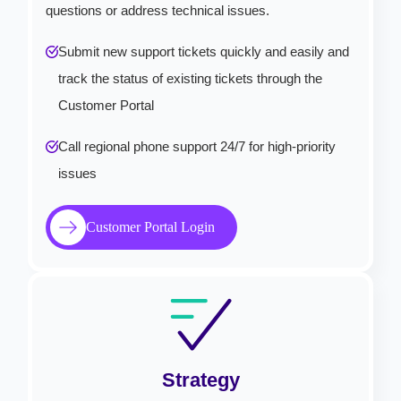
questions or address technical issues.
Submit new support tickets quickly and easily and
track the status of existing tickets through the
Customer Portal
Call regional phone support 24/7 for high-priority
issues
Customer Portal Login
Strategy