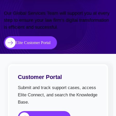
Our Global Services Team will support you at every
step to ensure your law firm’s digital transformation
is efficient and successful.
Elite Customer Portal
Customer Portal
Submit and track support cases, access
Elite Connect, and search the Knowledge
Base.