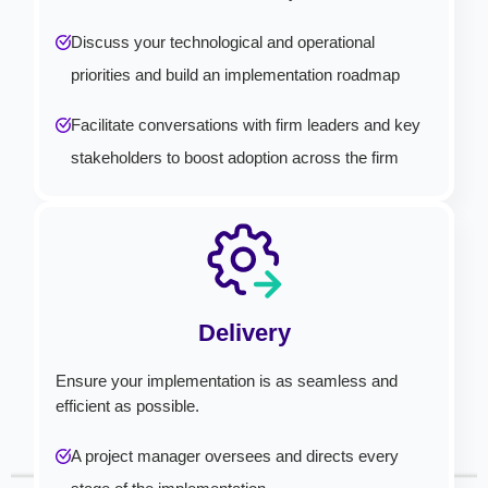
Discuss your technological and operational
priorities and build an implementation roadmap
Facilitate conversations with firm leaders and key
stakeholders to boost adoption across the firm
Delivery
Ensure your implementation is as seamless and
efficient as possible.
A project manager oversees and directs every