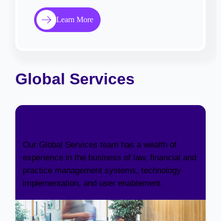
Learn More
Global Services
Implementation Services
Our Global Services team has a wealth of
experience in the business of law, financial and
practice management systems, technology
implementation, and user enablement.