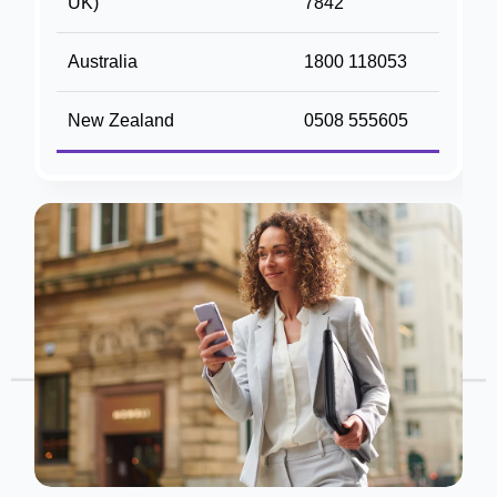
UK)
7842
Australia
1800 118053
New Zealand
0508 555605