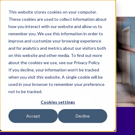
This website stores cookies on your computer.
These cookies are used to collect information about
how you interact with our website and allow us to
remember you. We use this information in order to
improve and customize your browsing experience
and for analytics and metrics about our visitors both
on this website and other media. To find out more
about the cookies we use, see our Privacy Policy.
If you decline, your information won’t be tracked
when you visit this website. A single cookie will be
used in your browser to remember your preference
not to be tracked.
Cookies settings
Your Partners for
Accept
Decline
Life