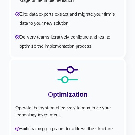
stage of the implementation
Elite data experts extract and migrate your firm’s
data to your new solution
Delivery teams iteratively configure and test to
optimize the implementation process
Optimization
Operate the system effectively to maximize your
technology investment.
Build training programs to address the structure