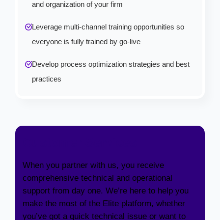
and organization of your firm
Leverage multi-channel training opportunities so
everyone is fully trained by go-live
Develop process optimization strategies and best
practices
Customer Services
When you partner with us, you receive
comprehensive technical and operational
support from day one. We’re here to help you
make the most of the Elite platform, whether
you’ve got a quick technical issue or want to