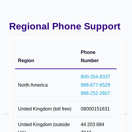
Regional Phone Support
Phone
Region
Number
800-354-8337
North America
888-877-6529
888-252-2607
United Kingdom (toll free)
08000151631
United Kingdom (outside
44 203 684