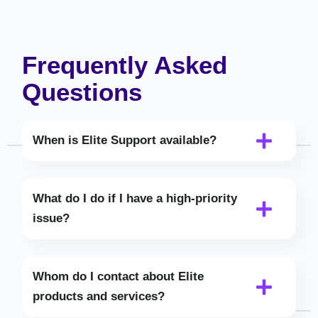
Frequently Asked
Questions
When is Elite Support available?
What do I do if I have a high-priority
issue?
Whom do I contact about Elite
products and services?